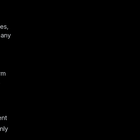
kes,
many
orm
y
ent
nly