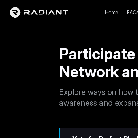
Home
FAQ
Participate
Network a
Explore ways on how t
awareness and expans