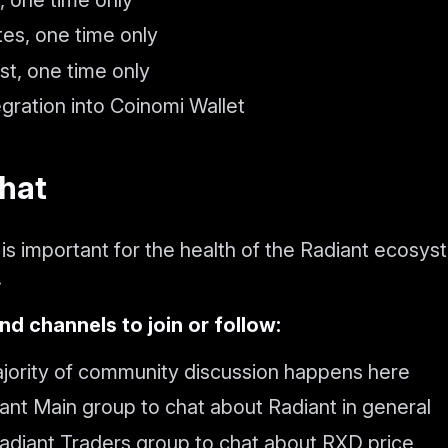
tes, one time only
st, one time only
gration into Coinomi Wallet
chat
is important for the health of the Radiant ecosys
.
nd channels to join or follow:
ority of community discussion happens here
ant Main group to chat about Radiant in general
adiant Traders group to chat about RXD price