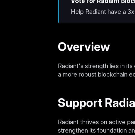
Vote for Radiant Bloc
Help Radiant have a 3x
Overview
Radiant's strength lies in it
a more robust blockchain e
Support Radi
Radiant thrives on active pa
strengthen its foundation an