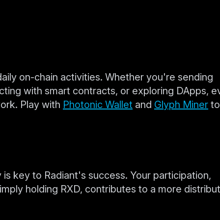
daily on-chain activities. Whether you're sending
racting with smart contracts, or exploring DApps, e
ork. Play with
Photonic Wallet
and
Glyph Miner
to
 is key to Radiant's success. Your participation,
imply holding RXD, contributes to a more distribu