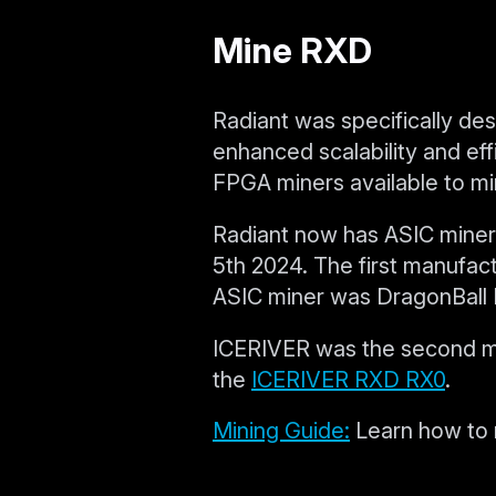
Mine RXD
Radiant was specifically des
enhanced scalability and ef
FPGA miners available to mi
Radiant now has ASIC miners
5th 2024. The first manufa
ASIC miner was DragonBall 
ICERIVER was the second man
the
ICERIVER RXD RX0
.
Mining Guide:
Learn how to 