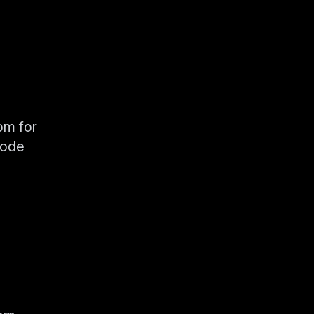
om for
code