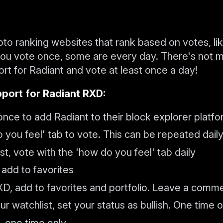
ypto ranking websites that rank based on votes, li
 you vote once, some are every day. There's not 
rt for Radiant and vote at least once a day!
port for Radiant RXD:
nce to add Radiant to their block explorer platf
you feel' tab to vote. This can be repeated dail
t, vote with the 'how do you feel' tab daily
add to favorites
D, add to favorites and portfolio. Leave a comm
r watchlist, set your status as bullish. One time o
, one time only