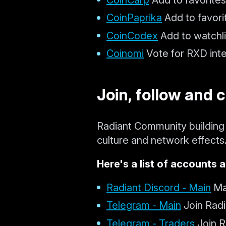
CoinPaprika
Add to favori
CoinCodex
Add to watchli
Coinomi
Vote for RXD inte
Join, follow and 
Radiant Community building 
culture and network effects
Here's a list of accounts a
Radiant Discord - Main
Maj
Telegram - Main
Join Radi
Telegram - Traders
Join R