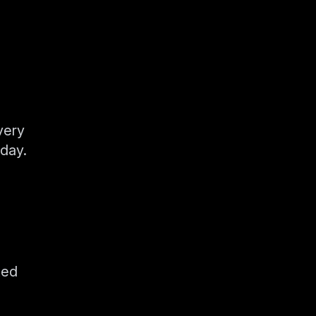
very
day.
ted