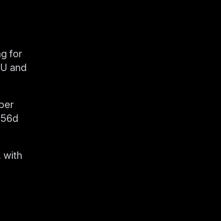
g for
PU and
ber
256d
 with