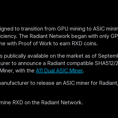
igned to transition from GPU mining to ASIC minin
ficiency. The Radiant Network began with only G
ne with Proof of Work to earn RXD coins.
 publically available on the market as of Septem
cturer to announce a Radiant compatible SHA512/
Miner, with the
A11 Dual ASIC Miner
.
ufacturer to release an ASIC miner for Radiant,
mine RXD on the Radiant Network.