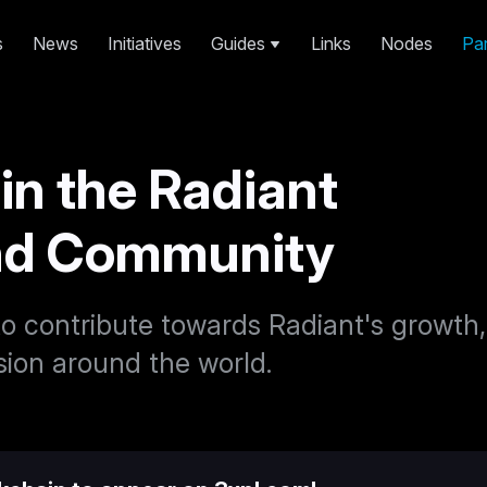
s
News
Initiatives
Guides
Links
Nodes
Par
 in the Radiant
nd Community
o contribute towards Radiant's growth,
ion around the world.