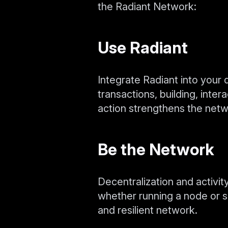
the Radiant Network:
Use Radiant
Integrate Radiant into your 
transactions, building, inte
action strengthens the netw
Be the Network
Decentralization and activity
whether running a node or s
and resilient network.