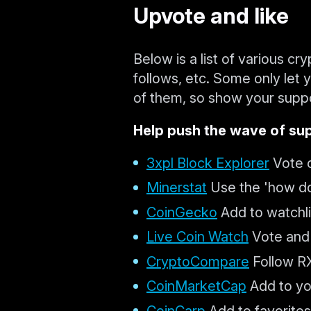
Upvote and like
Below is a list of various cr
follows, etc. Some only let
of them, so show your suppo
Help push the wave of sup
3xpl Block Explorer
Vote o
Minerstat
Use the 'how do 
CoinGecko
Add to watchlis
Live Coin Watch
Vote and 
CryptoCompare
Follow RX
CoinMarketCap
Add to you
CoinCarp
Add to favorites