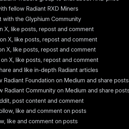
with fellow Radiant RXD Miners
at with the Glyphium Community
n X, like posts, repost and comment
on X, like posts, repost and comment
on X, like posts, repost and comment
 on X, like posts, repost and comment
hare and like in-depth Radiant articles
w Radiant Foundation on Medium and share posts
w Radiant Community on Medium and share post
ddit, post content and comment
Follow, like and comment on posts
low, like and comment on posts