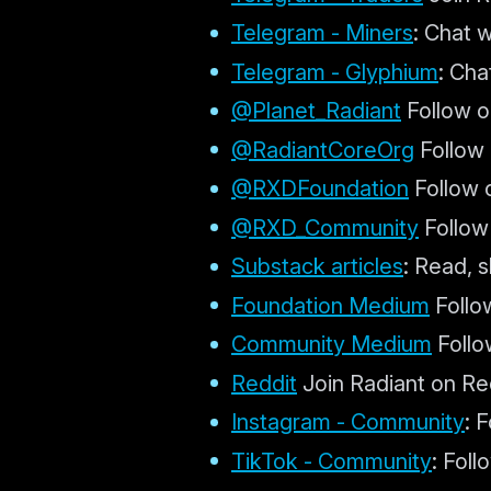
Telegram - Miners
: Chat 
Telegram - Glyphium
: Ch
@Planet_Radiant
Follow o
@RadiantCoreOrg
Follow 
@RXDFoundation
Follow 
@RXD_Community
Follow
Substack articles
: Read, s
Foundation Medium
Follo
Community Medium
Follo
Reddit
Join Radiant on Re
Instagram - Community
: 
TikTok - Community
: Fol