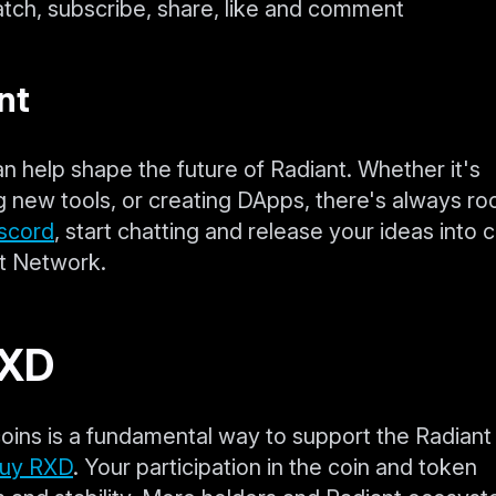
atch, subscribe, share, like and comment
nt
an help shape the future of Radiant. Whether it's
g new tools, or creating DApps, there's always ro
scord
, start chatting and release your ideas into 
nt Network.
RXD
oins is a fundamental way to support the Radiant
buy RXD
. Your participation in the coin and token