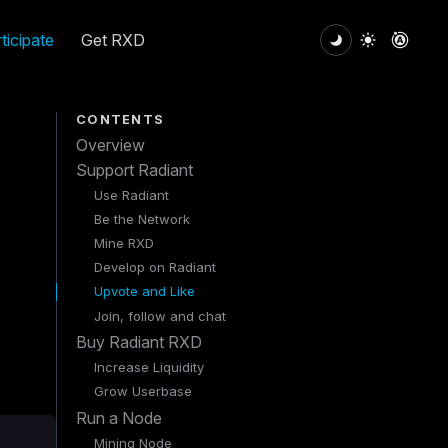
ticipate
Get RXD
CONTENTS
Overview
Support Radiant
Use Radiant
Be the Network
Mine RXD
Develop on Radiant
Upvote and Like
Join, follow and chat
Buy Radiant RXD
Increase Liquidity
Grow Userbase
Run a Node
Mining Node