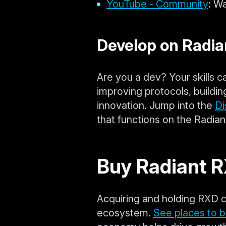
YouTube - Community
: W
Develop on Radia
Are you a dev? Your skills c
improving protocols, buildin
innovation. Jump into the
Di
that functions on the Radia
Buy Radiant 
Acquiring and holding RXD c
ecosystem.
See places to 