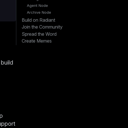
Agent Node
Archive Node
Build on Radiant
Join the Community
Spread the Word
Create Memes
 build
lp
upport