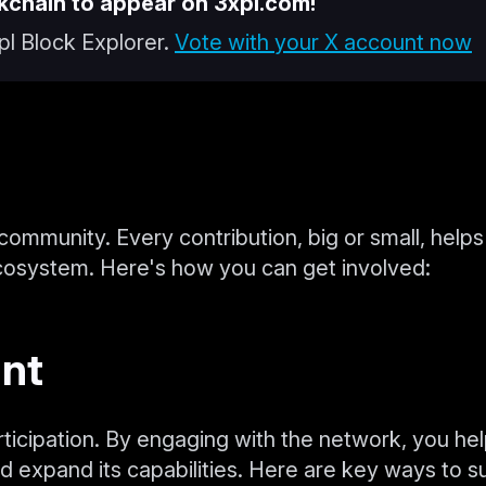
kchain to appear on 3xpl.com!
pl Block Explorer.
Vote with your X account now
s community. Every contribution, big or small, helps
cosystem. Here's how you can get involved:
ant
rticipation. By engaging with the network, you he
d expand its capabilities. Here are key ways to s